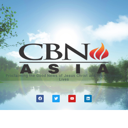
Proclaiming the Good News of Jesus Christ and Transforming
Lives